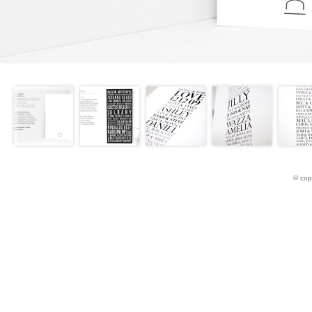
© cop