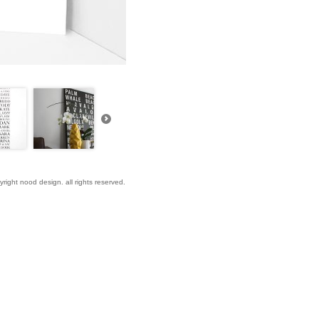
yright nood design. all rights reserved.