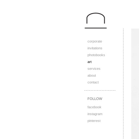
corporate
invitations
photobooks
art
services
about
contact
FOLLOW
facebook
instagram
pinterest